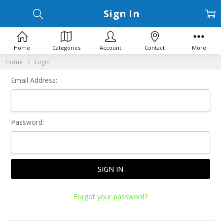
Sign In
Home
Categories
Account
Contact
More
Home
Login
Email Address:
Password:
Forgot your password?