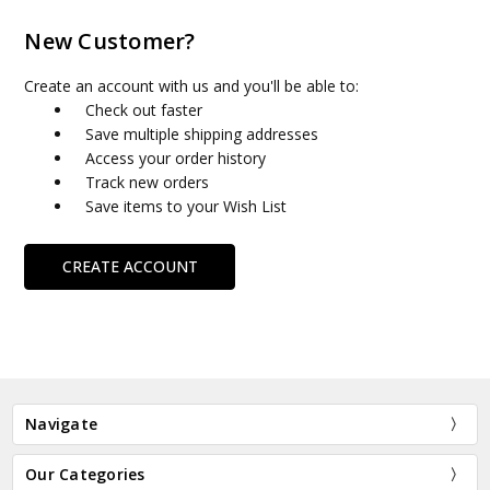
New Customer?
Create an account with us and you'll be able to:
Check out faster
Save multiple shipping addresses
Access your order history
Track new orders
Save items to your Wish List
CREATE ACCOUNT
Navigate
Our Categories