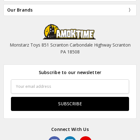
Our Brands
Monstarz Toys 851 Scranton Carbondale Highway Scranton
PA 18508
Subscribe to our newsletter
Email
Address
Connect With Us