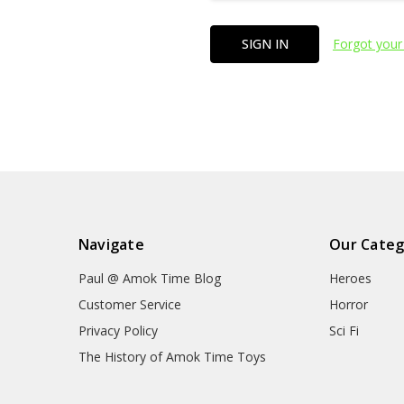
Forgot your
Navigate
Our Categ
Paul @ Amok Time Blog
Heroes
Customer Service
Horror
Privacy Policy
Sci Fi
The History of Amok Time Toys