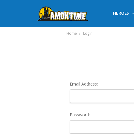
HEROES
Home
Login
Email Address:
Password: