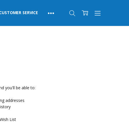
CUSTOMER SERVICE
d you'll be able to:
ing addresses
istory
Wish List