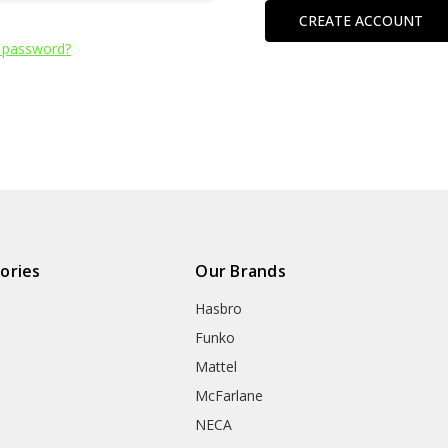
CREATE ACCOUNT
 password?
ories
Our Brands
Hasbro
Funko
Mattel
McFarlane
NECA