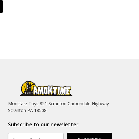
Monstarz Toys 851 Scranton Carbondale Highway
Scranton PA 18508
Subscribe to our newsletter
Email