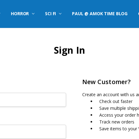
HORROR
SCI FI
PAUL @ AMOK TIME BLOG
Sign In
New Customer?
Create an account with us an
Check out faster
Save multiple shipp
Access your order h
Track new orders
Save items to your 