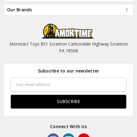
Our Brands
Monstarz Toys 851 Scranton Carbondale Highway Scranton
PA 18508
Subscribe to our newsletter
Email
Address
Connect With Us