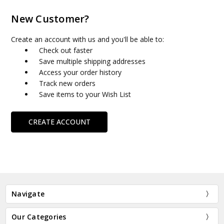
New Customer?
Create an account with us and you'll be able to:
Check out faster
Save multiple shipping addresses
Access your order history
Track new orders
Save items to your Wish List
CREATE ACCOUNT
Navigate
Our Categories