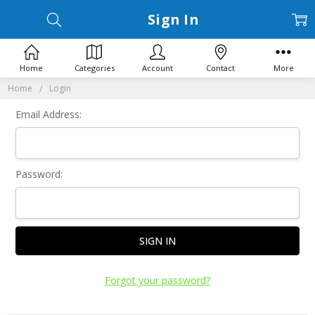
Sign In
Home
Categories
Account
Contact
More
Home
Login
Email Address:
Password:
Forgot your password?