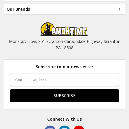
Our Brands
Monstarz Toys 851 Scranton Carbondale Highway Scranton
PA 18508
Subscribe to our newsletter
Email
Address
Connect With Us