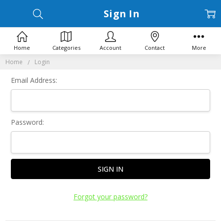
Sign In
Home
Categories
Account
Contact
More
Home
Login
Email Address:
Password:
Forgot your password?