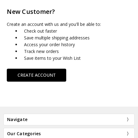
New Customer?
Create an account with us and you'll be able to:
Check out faster
Save multiple shipping addresses
Access your order history
Track new orders
Save items to your Wish List
CREATE ACCOUNT
Navigate
Our Categories