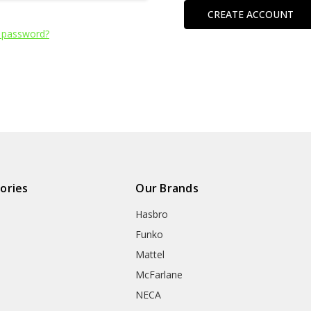
CREATE ACCOUNT
 password?
ories
Our Brands
Hasbro
Funko
Mattel
McFarlane
NECA