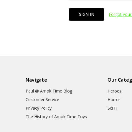
Forgot your
Navigate
Our Categ
Paul @ Amok Time Blog
Heroes
Customer Service
Horror
Privacy Policy
Sci Fi
The History of Amok Time Toys