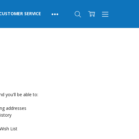
CUSTOMER SERVICE
d you'll be able to:
ing addresses
istory
Wish List