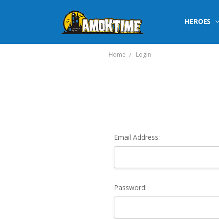
HEROES
Home
Login
Email Address:
Password: