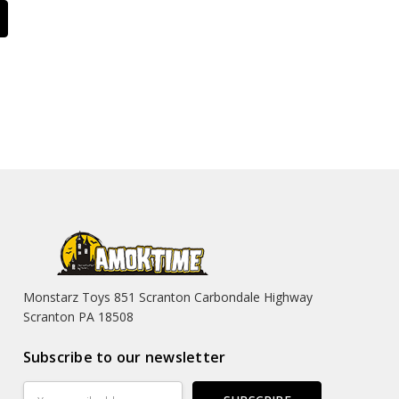
Monstarz Toys 851 Scranton Carbondale Highway
Scranton PA 18508
Subscribe to our newsletter
Email