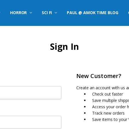
HORROR
SCI FI
PAUL @ AMOK TIME BLOG
Sign In
New Customer?
Create an account with us an
Check out faster
Save multiple shipp
Access your order h
Track new orders
Save items to your 