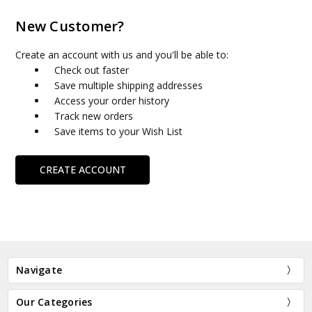
New Customer?
Create an account with us and you'll be able to:
Check out faster
Save multiple shipping addresses
Access your order history
Track new orders
Save items to your Wish List
CREATE ACCOUNT
Navigate
Our Categories