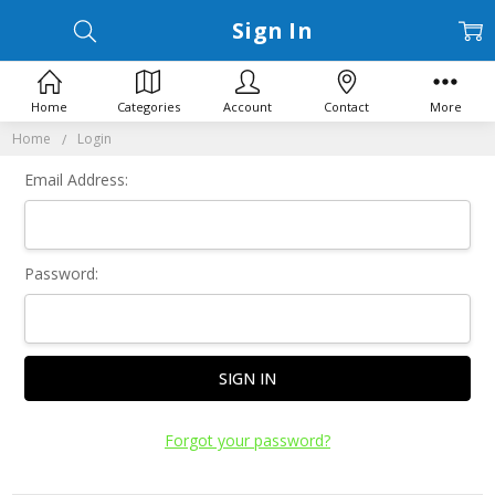
Sign In
Home
Categories
Account
Contact
More
Home
Login
Email Address:
Password:
Forgot your password?