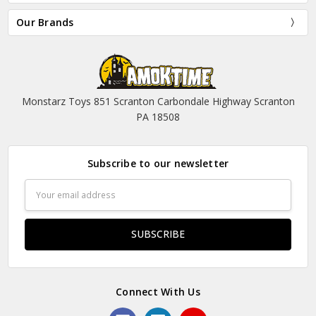
Our Brands
Monstarz Toys 851 Scranton Carbondale Highway Scranton
PA 18508
Subscribe to our newsletter
Email
Address
Connect With Us