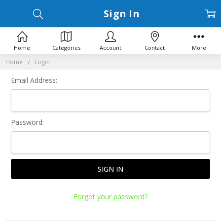
Sign In
Home
Categories
Account
Contact
More
Home
Login
Email Address:
Password:
Forgot your password?