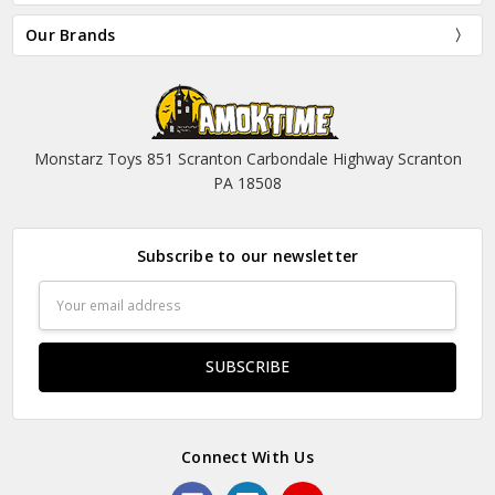
Our Brands
Monstarz Toys 851 Scranton Carbondale Highway Scranton
PA 18508
Subscribe to our newsletter
Email
Address
Connect With Us