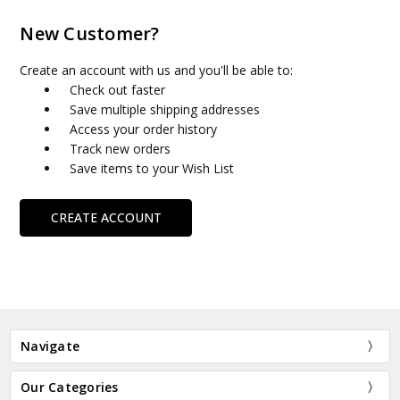
New Customer?
Create an account with us and you'll be able to:
Check out faster
Save multiple shipping addresses
Access your order history
Track new orders
Save items to your Wish List
CREATE ACCOUNT
Navigate
Our Categories