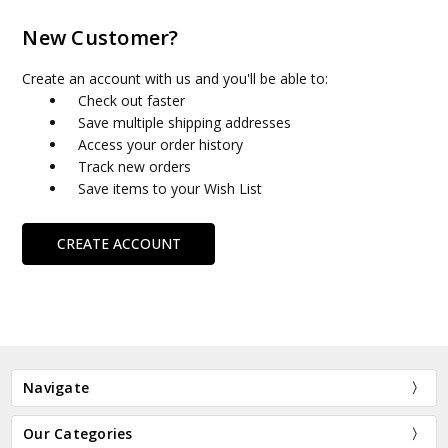
New Customer?
Create an account with us and you'll be able to:
Check out faster
Save multiple shipping addresses
Access your order history
Track new orders
Save items to your Wish List
CREATE ACCOUNT
Navigate
Our Categories