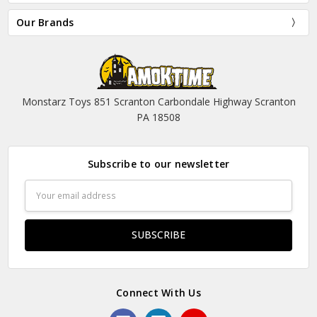
Our Brands
Monstarz Toys 851 Scranton Carbondale Highway Scranton
PA 18508
Subscribe to our newsletter
Email
Address
Connect With Us