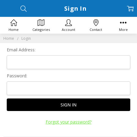
Sign In
Home
Categories
Account
Contact
More
Home
Login
Email Address:
Password:
Forgot your password?