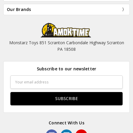
Our Brands
Monstarz Toys 851 Scranton Carbondale Highway Scranton
PA 18508
Subscribe to our newsletter
Email
Address
Connect With Us