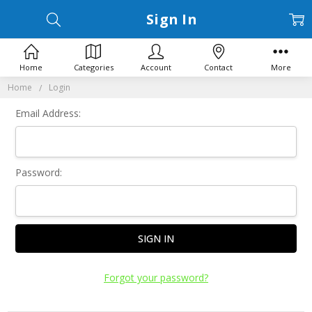
Sign In
Home
Categories
Account
Contact
More
Home
Login
Email Address:
Password:
Forgot your password?