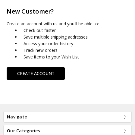
New Customer?
Create an account with us and you'll be able to:
Check out faster
Save multiple shipping addresses
Access your order history
Track new orders
Save items to your Wish List
CREATE ACCOUNT
Navigate
Our Categories