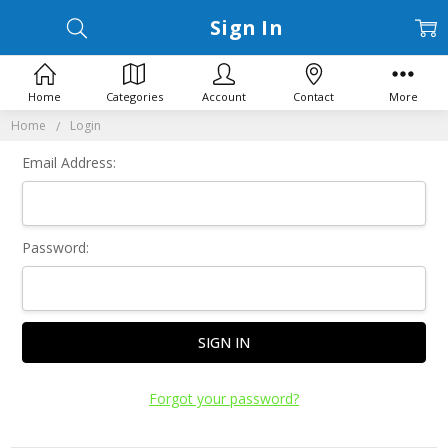
Sign In
Home
Categories
Account
Contact
More
Home
Login
Email Address:
Password:
Forgot your password?