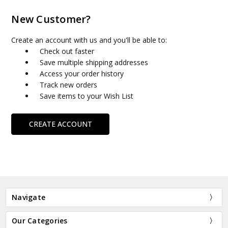
New Customer?
Create an account with us and you'll be able to:
Check out faster
Save multiple shipping addresses
Access your order history
Track new orders
Save items to your Wish List
CREATE ACCOUNT
Navigate
Our Categories