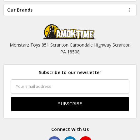
Our Brands
Monstarz Toys 851 Scranton Carbondale Highway Scranton
PA 18508
Subscribe to our newsletter
Email
Address
Connect With Us