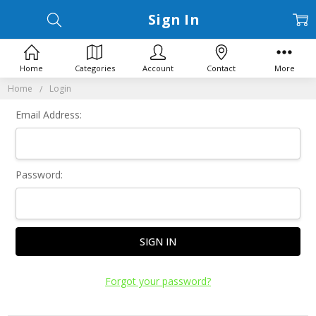
Sign In
Home
Categories
Account
Contact
More
Home
Login
Email Address:
Password:
Forgot your password?