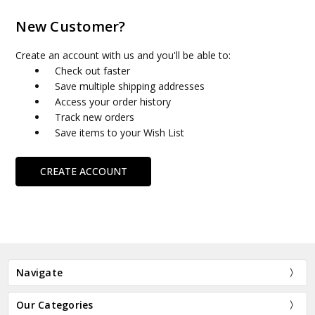
New Customer?
Create an account with us and you'll be able to:
Check out faster
Save multiple shipping addresses
Access your order history
Track new orders
Save items to your Wish List
CREATE ACCOUNT
Navigate
Our Categories