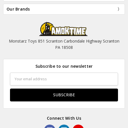
Our Brands
Monstarz Toys 851 Scranton Carbondale Highway Scranton
PA 18508
Subscribe to our newsletter
Email
Address
Connect With Us