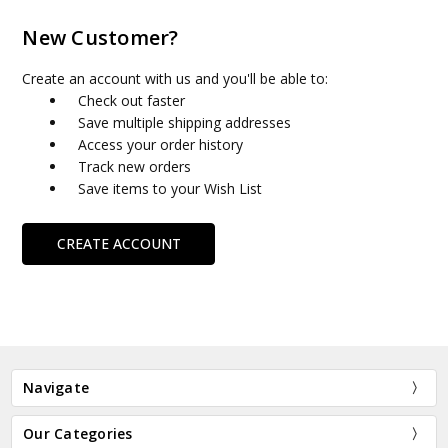
New Customer?
Create an account with us and you'll be able to:
Check out faster
Save multiple shipping addresses
Access your order history
Track new orders
Save items to your Wish List
CREATE ACCOUNT
Navigate
Our Categories