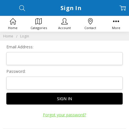
Sign In
Home
Categories
Account
Contact
More
Home
Login
Email Address:
Password:
Forgot your password?