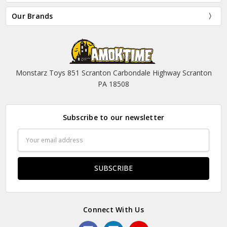
Our Brands
Monstarz Toys 851 Scranton Carbondale Highway Scranton
PA 18508
Subscribe to our newsletter
Email
Address
Connect With Us