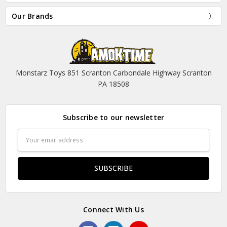
Our Brands
Monstarz Toys 851 Scranton Carbondale Highway Scranton
PA 18508
Subscribe to our newsletter
Email
Address
Connect With Us