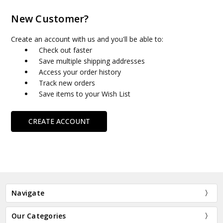
New Customer?
Create an account with us and you'll be able to:
Check out faster
Save multiple shipping addresses
Access your order history
Track new orders
Save items to your Wish List
CREATE ACCOUNT
Navigate
Our Categories