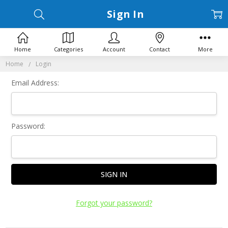
Sign In
Home
Categories
Account
Contact
More
Home
Login
Email Address:
Password:
Forgot your password?