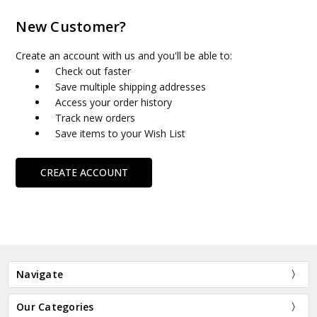
New Customer?
Create an account with us and you'll be able to:
Check out faster
Save multiple shipping addresses
Access your order history
Track new orders
Save items to your Wish List
CREATE ACCOUNT
Navigate
Our Categories