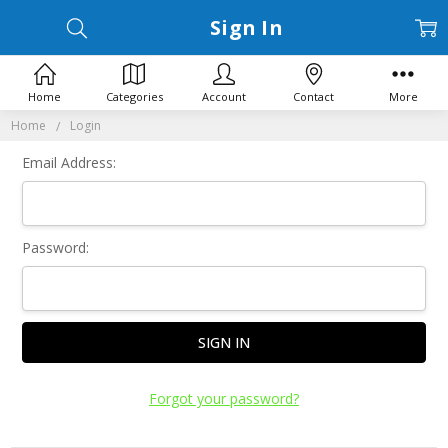
Sign In
Home
Categories
Account
Contact
More
Home
Login
Email Address:
Password:
Forgot your password?