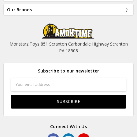
Our Brands
Monstarz Toys 851 Scranton Carbondale Highway Scranton
PA 18508
Subscribe to our newsletter
Email
Address
Connect With Us