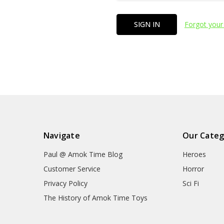
Forgot your
Navigate
Our Categ
Paul @ Amok Time Blog
Heroes
Customer Service
Horror
Privacy Policy
Sci Fi
The History of Amok Time Toys