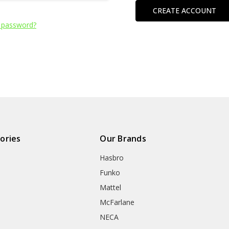
CREATE ACCOUNT
 password?
ories
Our Brands
Hasbro
Funko
Mattel
McFarlane
NECA