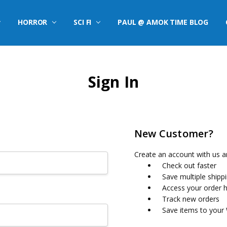
HORROR
SCI FI
PAUL @ AMOK TIME BLOG
Sign In
New Customer?
Create an account with us an
Check out faster
Save multiple shipp
Access your order h
Track new orders
Save items to your 