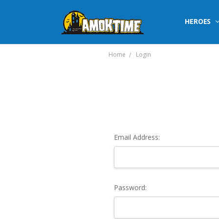
HEROES
Home
Login
Email Address:
Password: