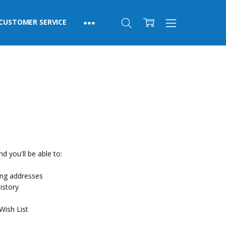
CUSTOMER SERVICE
d you'll be able to:
ing addresses
istory
Wish List