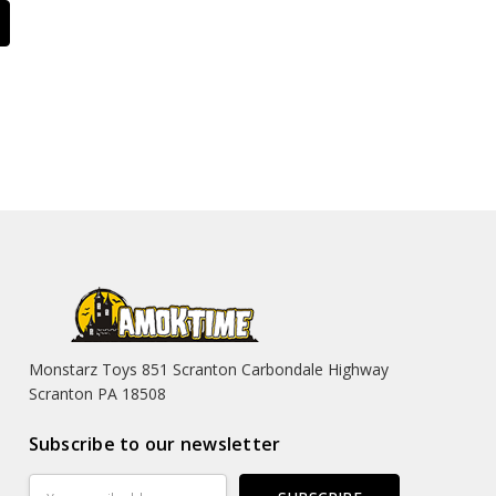
Monstarz Toys 851 Scranton Carbondale Highway
Scranton PA 18508
Subscribe to our newsletter
Email