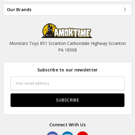
Our Brands
Monstarz Toys 851 Scranton Carbondale Highway Scranton
PA 18508
Subscribe to our newsletter
Email
Address
Connect With Us