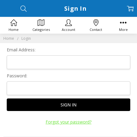
Sign In
Home
Categories
Account
Contact
More
Home
Login
Email Address:
Password:
Forgot your password?