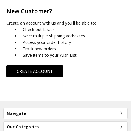
New Customer?
Create an account with us and you'll be able to:
Check out faster
Save multiple shipping addresses
Access your order history
Track new orders
Save items to your Wish List
CREATE ACCOUNT
Navigate
Our Categories