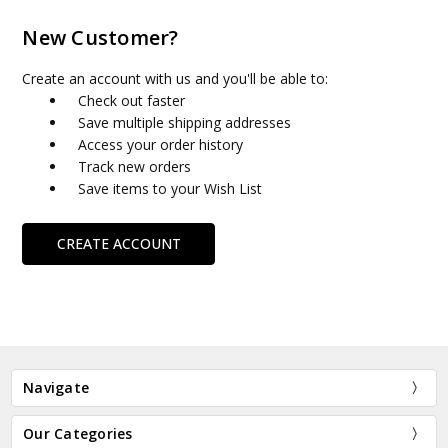
New Customer?
Create an account with us and you'll be able to:
Check out faster
Save multiple shipping addresses
Access your order history
Track new orders
Save items to your Wish List
CREATE ACCOUNT
Navigate
Our Categories