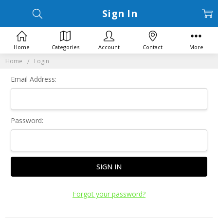
Sign In
Home
Categories
Account
Contact
More
Home
Login
Email Address:
Password:
Forgot your password?