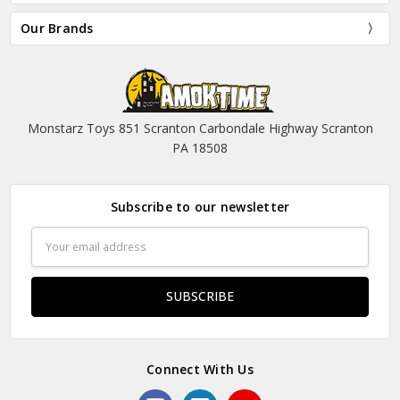
Our Brands
Monstarz Toys 851 Scranton Carbondale Highway Scranton
PA 18508
Subscribe to our newsletter
Email
Address
Connect With Us