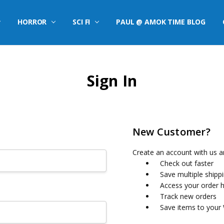
HORROR
SCI FI
PAUL @ AMOK TIME BLOG
Sign In
New Customer?
Create an account with us an
Check out faster
Save multiple shipp
Access your order h
Track new orders
Save items to your 