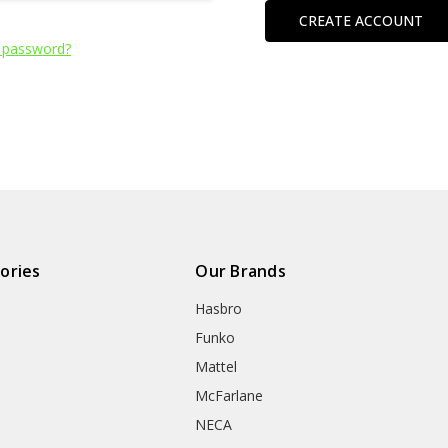
CREATE ACCOUNT
 password?
ories
Our Brands
Hasbro
Funko
Mattel
McFarlane
NECA