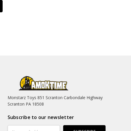
Monstarz Toys 851 Scranton Carbondale Highway
Scranton PA 18508
Subscribe to our newsletter
Email