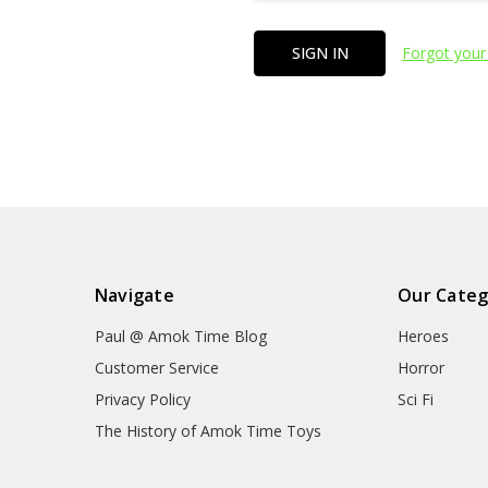
Forgot your
Navigate
Our Categ
Paul @ Amok Time Blog
Heroes
Customer Service
Horror
Privacy Policy
Sci Fi
The History of Amok Time Toys