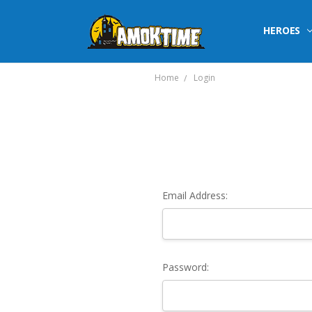
HEROES
Home
Login
Email Address:
Password: