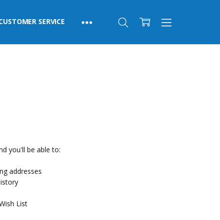
CUSTOMER SERVICE
d you'll be able to:
ing addresses
istory
Wish List