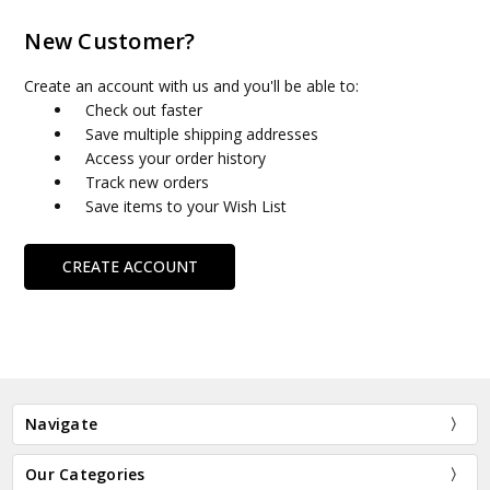
New Customer?
Create an account with us and you'll be able to:
Check out faster
Save multiple shipping addresses
Access your order history
Track new orders
Save items to your Wish List
CREATE ACCOUNT
Navigate
Our Categories