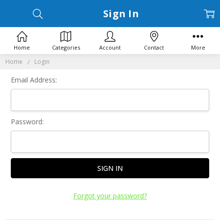
Sign In
Home
Categories
Account
Contact
More
Home
Login
Email Address:
Password:
Forgot your password?