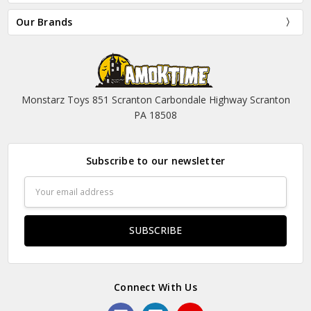
Our Brands
Monstarz Toys 851 Scranton Carbondale Highway Scranton
PA 18508
Subscribe to our newsletter
Email
Address
Connect With Us