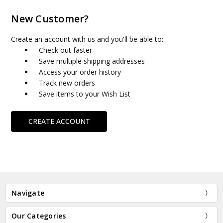
New Customer?
Create an account with us and you'll be able to:
Check out faster
Save multiple shipping addresses
Access your order history
Track new orders
Save items to your Wish List
CREATE ACCOUNT
Navigate
Our Categories