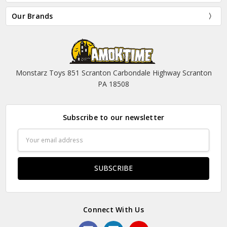
Our Brands
Monstarz Toys 851 Scranton Carbondale Highway Scranton
PA 18508
Subscribe to our newsletter
Email
Address
Connect With Us