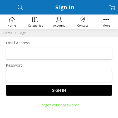
Sign In
Home
Categories
Account
Contact
More
Home
Login
Email Address:
Password:
Forgot your password?