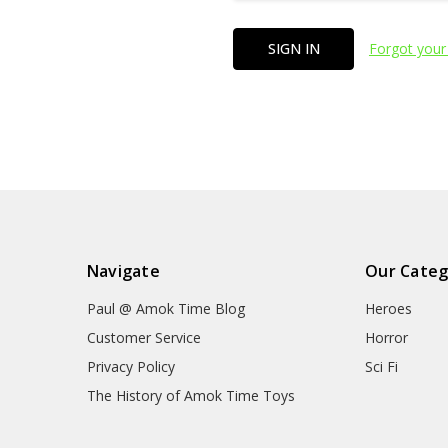
Forgot your
Navigate
Our Categ
Paul @ Amok Time Blog
Heroes
Customer Service
Horror
Privacy Policy
Sci Fi
The History of Amok Time Toys