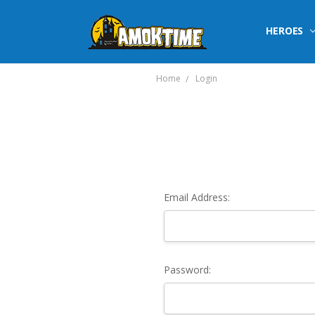
HEROES
Home
Login
Email Address:
Password: