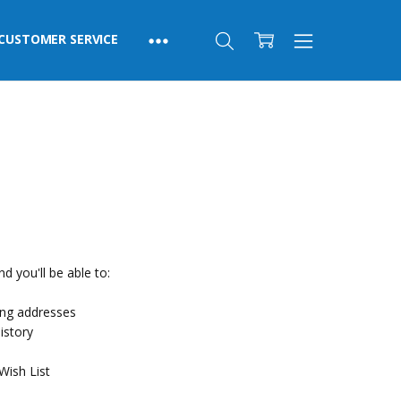
CUSTOMER SERVICE
d you'll be able to:
ing addresses
istory
Wish List