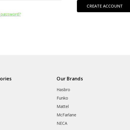
CREATE ACCOUNT
 password?
ories
Our Brands
Hasbro
Funko
Mattel
McFarlane
NECA