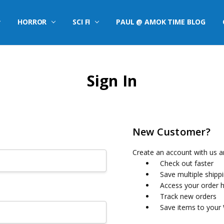
HORROR
SCI FI
PAUL @ AMOK TIME BLOG
Sign In
New Customer?
Create an account with us an
Check out faster
Save multiple shipp
Access your order h
Track new orders
Save items to your 