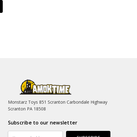
Monstarz Toys 851 Scranton Carbondale Highway
Scranton PA 18508
Subscribe to our newsletter
Email