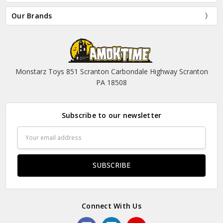
Our Brands
Monstarz Toys 851 Scranton Carbondale Highway Scranton
PA 18508
Subscribe to our newsletter
Email
Address
Connect With Us