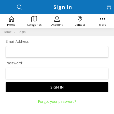
Sign In
Home
Categories
Account
Contact
More
Home
Login
Email Address:
Password:
Forgot your password?