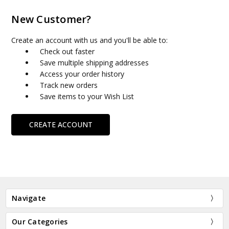
New Customer?
Create an account with us and you'll be able to:
Check out faster
Save multiple shipping addresses
Access your order history
Track new orders
Save items to your Wish List
CREATE ACCOUNT
Navigate
Our Categories