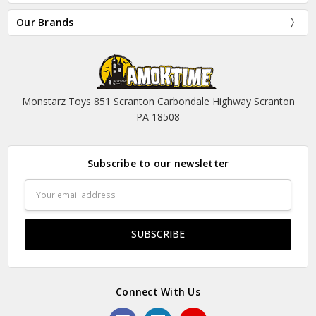
Our Brands
Monstarz Toys 851 Scranton Carbondale Highway Scranton
PA 18508
Subscribe to our newsletter
Email
Address
Connect With Us