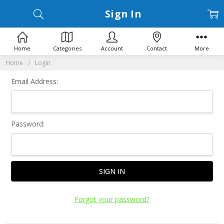
Sign In
Home
Categories
Account
Contact
More
Home
Login
Email Address:
Password:
Forgot your password?