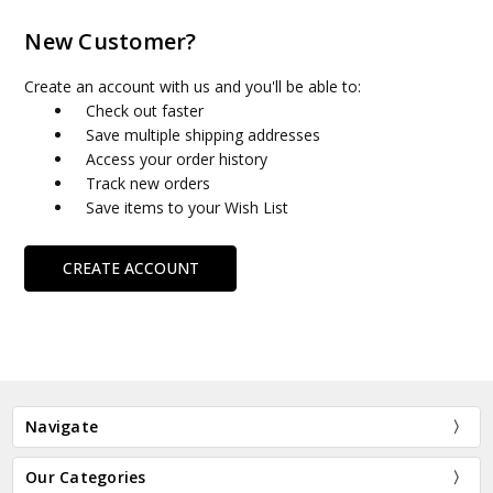
New Customer?
Create an account with us and you'll be able to:
Check out faster
Save multiple shipping addresses
Access your order history
Track new orders
Save items to your Wish List
CREATE ACCOUNT
Navigate
Our Categories