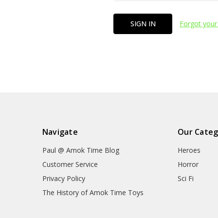
Forgot your
Navigate
Our Categ
Paul @ Amok Time Blog
Heroes
Customer Service
Horror
Privacy Policy
Sci Fi
The History of Amok Time Toys