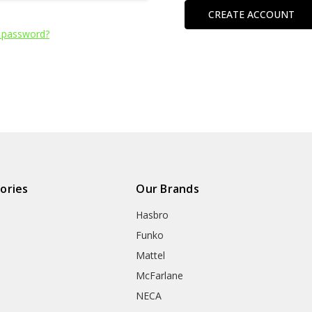
CREATE ACCOUNT
 password?
ories
Our Brands
Hasbro
Funko
Mattel
McFarlane
NECA