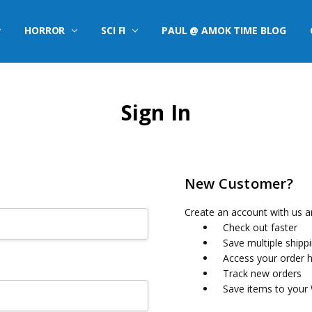
HORROR
SCI FI
PAUL @ AMOK TIME BLOG
Sign In
New Customer?
Create an account with us an
Check out faster
Save multiple shipp
Access your order h
Track new orders
Save items to your 