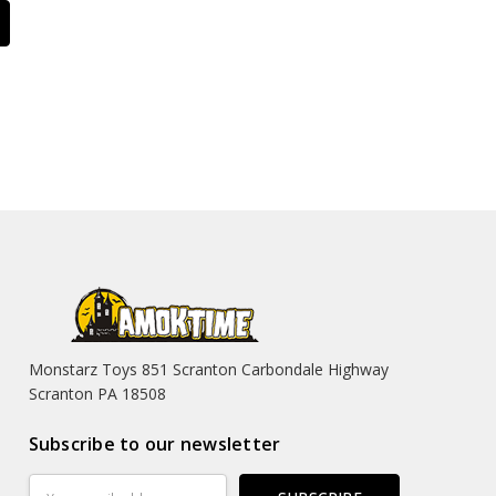
Monstarz Toys 851 Scranton Carbondale Highway
Scranton PA 18508
Subscribe to our newsletter
Email