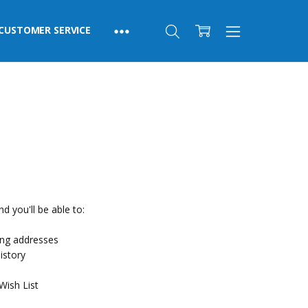
CUSTOMER SERVICE
d you'll be able to:
ing addresses
istory
Wish List