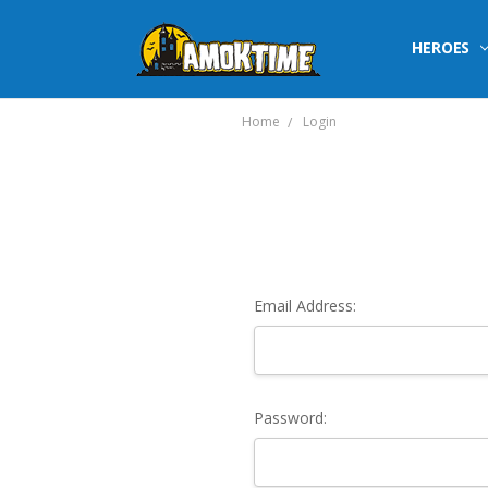
HEROES
Home
Login
Email Address:
Password: