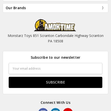
Our Brands
Monstarz Toys 851 Scranton Carbondale Highway Scranton
PA 18508
Subscribe to our newsletter
Email
Address
Connect With Us