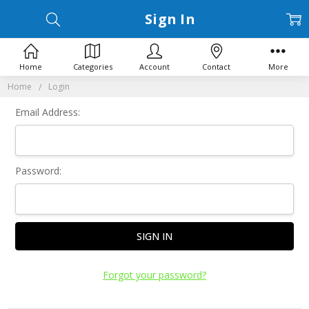
Sign In
Home
Categories
Account
Contact
More
Home
Login
Email Address:
Password:
Forgot your password?