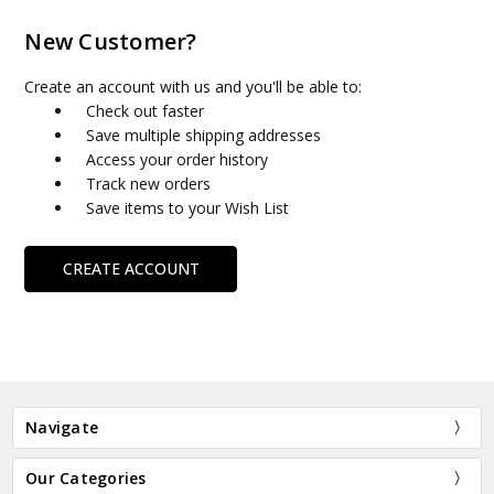
New Customer?
Create an account with us and you'll be able to:
Check out faster
Save multiple shipping addresses
Access your order history
Track new orders
Save items to your Wish List
CREATE ACCOUNT
Navigate
Our Categories