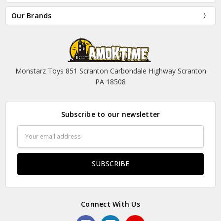
Our Brands
Monstarz Toys 851 Scranton Carbondale Highway Scranton
PA 18508
Subscribe to our newsletter
Email
Address
Connect With Us