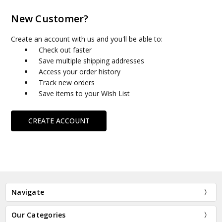
New Customer?
Create an account with us and you'll be able to:
Check out faster
Save multiple shipping addresses
Access your order history
Track new orders
Save items to your Wish List
CREATE ACCOUNT
Navigate
Our Categories