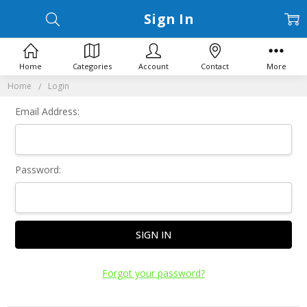
Sign In
Home
Categories
Account
Contact
More
Home
Login
Email Address:
Password:
Forgot your password?