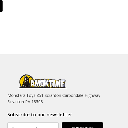
Monstarz Toys 851 Scranton Carbondale Highway
Scranton PA 18508
Subscribe to our newsletter
Email