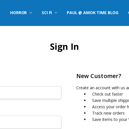
HORROR
SCI FI
PAUL @ AMOK TIME BLOG
Sign In
New Customer?
Create an account with us an
Check out faster
Save multiple shipp
Access your order h
Track new orders
Save items to your 