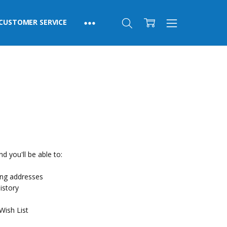
CUSTOMER SERVICE
d you'll be able to:
ing addresses
istory
Wish List