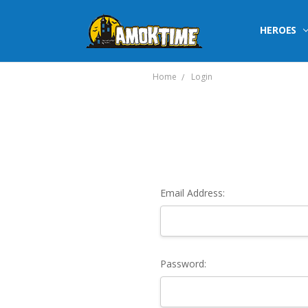
HEROES
Home
Login
Email Address:
Password: