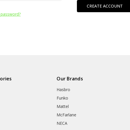
CREATE ACCOUNT
 password?
ories
Our Brands
Hasbro
Funko
Mattel
McFarlane
NECA