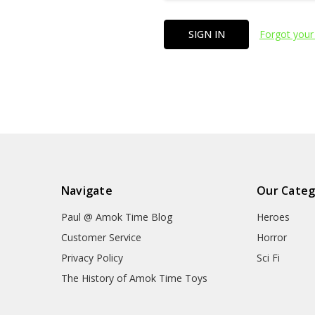
Forgot your
Navigate
Our Categ
Paul @ Amok Time Blog
Heroes
Customer Service
Horror
Privacy Policy
Sci Fi
The History of Amok Time Toys