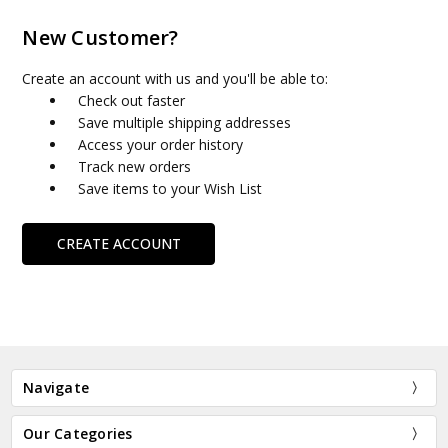
New Customer?
Create an account with us and you'll be able to:
Check out faster
Save multiple shipping addresses
Access your order history
Track new orders
Save items to your Wish List
CREATE ACCOUNT
Navigate
Our Categories