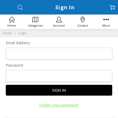
Sign In
Home
Categories
Account
Contact
More
Home
Login
Email Address:
Password:
Forgot your password?