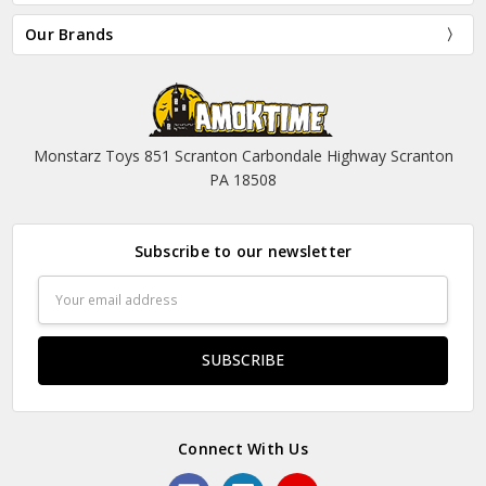
Our Brands
Monstarz Toys 851 Scranton Carbondale Highway Scranton
PA 18508
Subscribe to our newsletter
Email
Address
Connect With Us