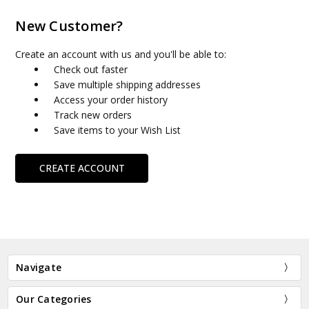
New Customer?
Create an account with us and you'll be able to:
Check out faster
Save multiple shipping addresses
Access your order history
Track new orders
Save items to your Wish List
CREATE ACCOUNT
Navigate
Our Categories