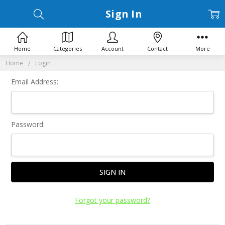
Sign In
Home
Categories
Account
Contact
More
Home
Login
Email Address:
Password:
Forgot your password?