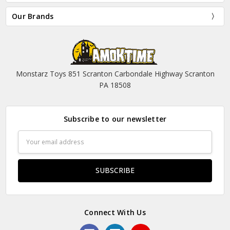
Our Brands
Monstarz Toys 851 Scranton Carbondale Highway Scranton
PA 18508
Subscribe to our newsletter
Email
Address
Connect With Us