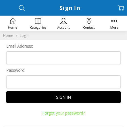
Sign In
Home
Categories
Account
Contact
More
Home
Login
Email Address:
Password:
Forgot your password?