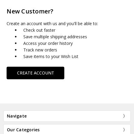
New Customer?
Create an account with us and you'll be able to:
Check out faster
Save multiple shipping addresses
Access your order history
Track new orders
Save items to your Wish List
CREATE ACCOUNT
Navigate
Our Categories