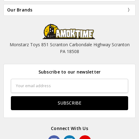
Our Brands
Monstarz Toys 851 Scranton Carbondale Highway Scranton
PA 18508
Subscribe to our newsletter
Email
Address
Connect With Us