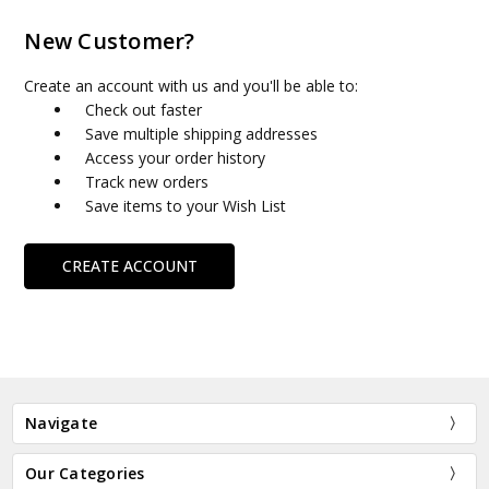
New Customer?
Create an account with us and you'll be able to:
Check out faster
Save multiple shipping addresses
Access your order history
Track new orders
Save items to your Wish List
CREATE ACCOUNT
Navigate
Our Categories