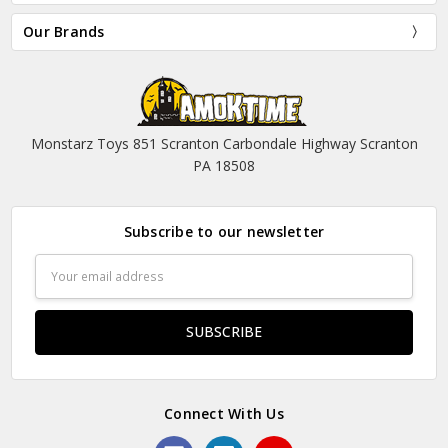
Our Brands
Monstarz Toys 851 Scranton Carbondale Highway Scranton
PA 18508
Subscribe to our newsletter
Email
Address
Connect With Us