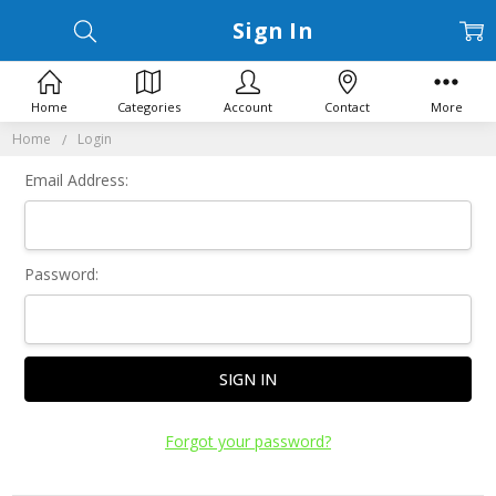
Sign In
Home
Categories
Account
Contact
More
Home
Login
Email Address:
Password:
Forgot your password?