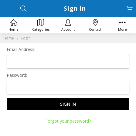
Sign In
Home
Categories
Account
Contact
More
Home
Login
Email Address:
Password:
Forgot your password?