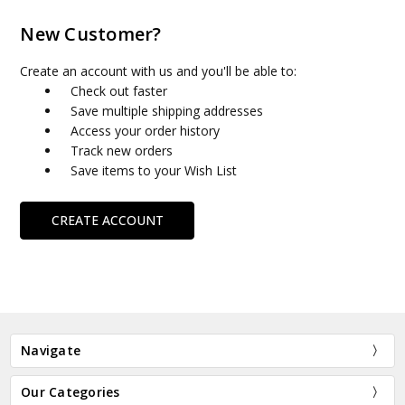
New Customer?
Create an account with us and you'll be able to:
Check out faster
Save multiple shipping addresses
Access your order history
Track new orders
Save items to your Wish List
CREATE ACCOUNT
Navigate
Our Categories