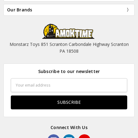
Our Brands
Monstarz Toys 851 Scranton Carbondale Highway Scranton
PA 18508
Subscribe to our newsletter
Email
Address
Connect With Us