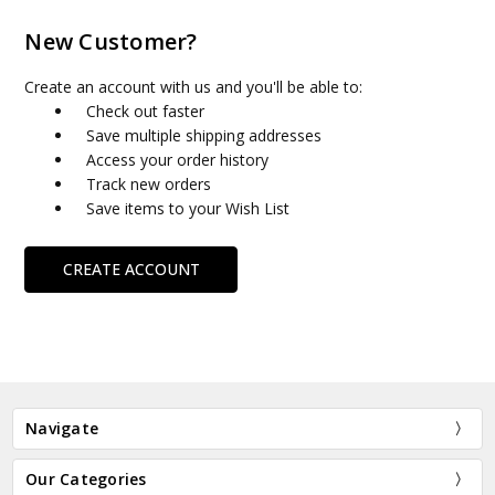
New Customer?
Create an account with us and you'll be able to:
Check out faster
Save multiple shipping addresses
Access your order history
Track new orders
Save items to your Wish List
CREATE ACCOUNT
Navigate
Our Categories