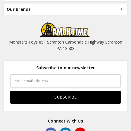
Our Brands
Monstarz Toys 851 Scranton Carbondale Highway Scranton
PA 18508
Subscribe to our newsletter
Email
Address
Connect With Us