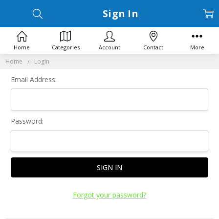
Sign In
Home
Categories
Account
Contact
More
Home
Login
Email Address:
Password:
Forgot your password?