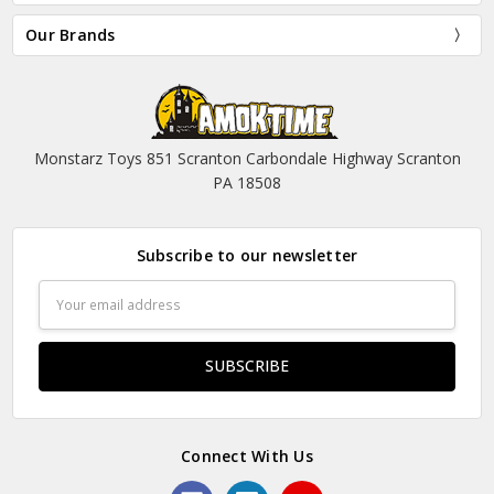
Our Brands
Monstarz Toys 851 Scranton Carbondale Highway Scranton
PA 18508
Subscribe to our newsletter
Email
Address
Connect With Us