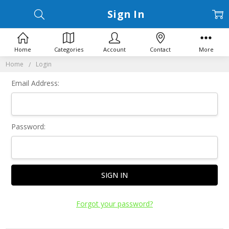
Sign In
Home
Categories
Account
Contact
More
Home
Login
Email Address:
Password:
Forgot your password?