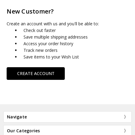
New Customer?
Create an account with us and you'll be able to:
Check out faster
Save multiple shipping addresses
Access your order history
Track new orders
Save items to your Wish List
CREATE ACCOUNT
Navigate
Our Categories