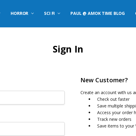
HORROR
SCI FI
PAUL @ AMOK TIME BLOG
Sign In
New Customer?
Create an account with us an
Check out faster
Save multiple shipp
Access your order h
Track new orders
Save items to your 