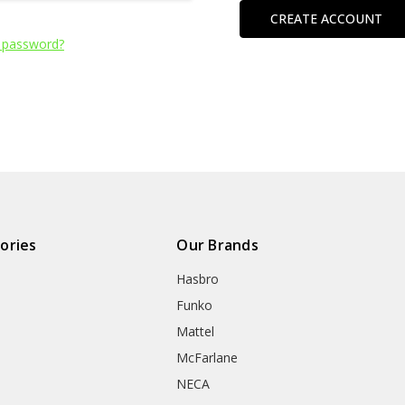
CREATE ACCOUNT
 password?
ories
Our Brands
Hasbro
Funko
Mattel
McFarlane
NECA