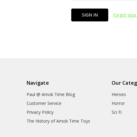
Forgot your
Navigate
Our Categ
Paul @ Amok Time Blog
Heroes
Customer Service
Horror
Privacy Policy
Sci Fi
The History of Amok Time Toys