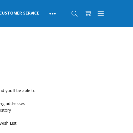
CUSTOMER SERVICE
d you'll be able to:
ing addresses
istory
Wish List