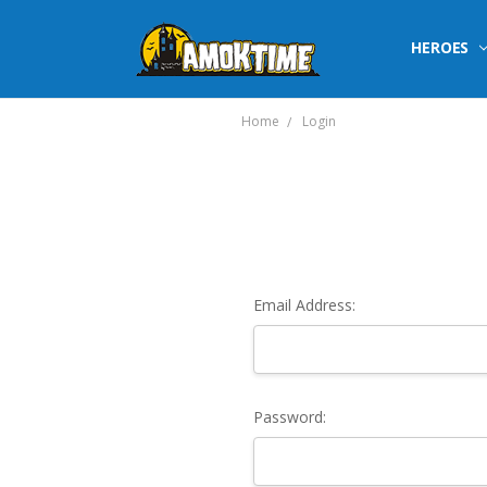
HEROES
Home
Login
Email Address:
Password: