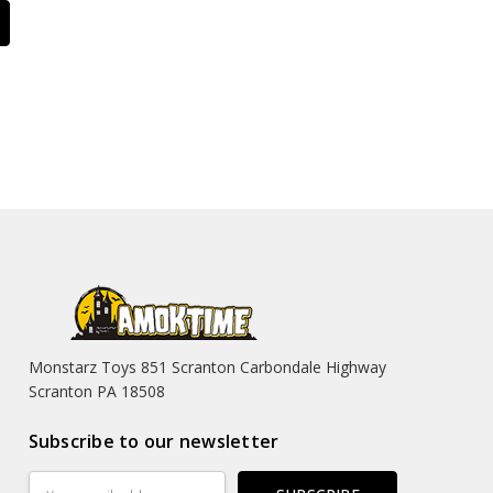
Monstarz Toys 851 Scranton Carbondale Highway
Scranton PA 18508
Subscribe to our newsletter
Email