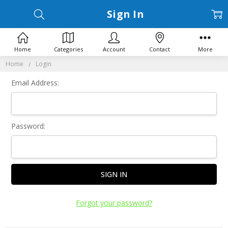
Sign In
Home
Categories
Account
Contact
More
Home
Login
Email Address:
Password:
Forgot your password?