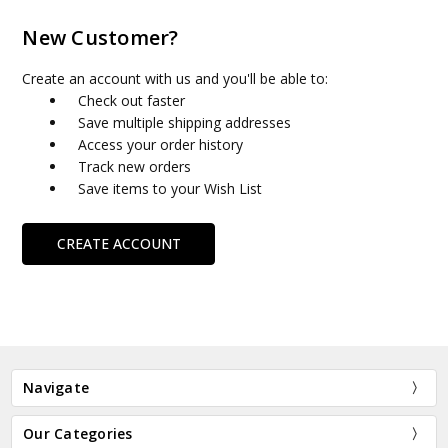
New Customer?
Create an account with us and you'll be able to:
Check out faster
Save multiple shipping addresses
Access your order history
Track new orders
Save items to your Wish List
CREATE ACCOUNT
Navigate
Our Categories