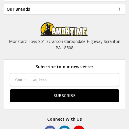
Our Brands
Monstarz Toys 851 Scranton Carbondale Highway Scranton
PA 18508
Subscribe to our newsletter
Email
Address
Connect With Us