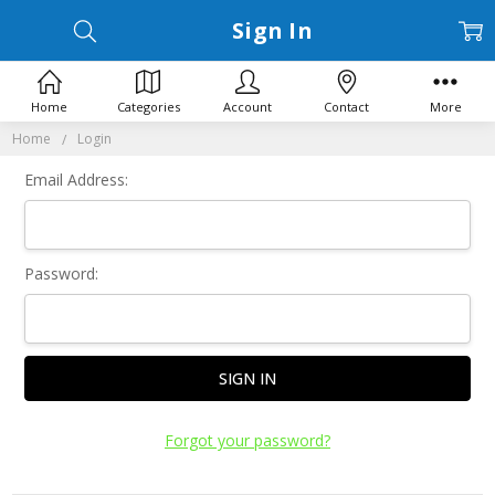
Sign In
Home
Categories
Account
Contact
More
Home
Login
Email Address:
Password:
Forgot your password?