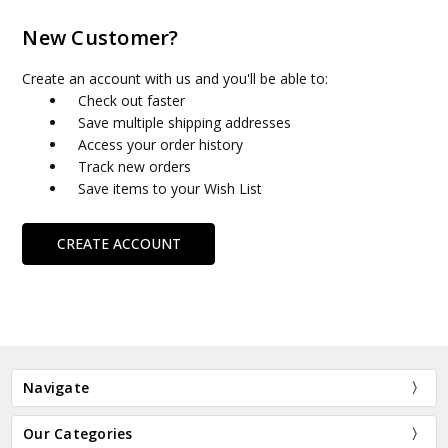
New Customer?
Create an account with us and you'll be able to:
Check out faster
Save multiple shipping addresses
Access your order history
Track new orders
Save items to your Wish List
CREATE ACCOUNT
Navigate
Our Categories