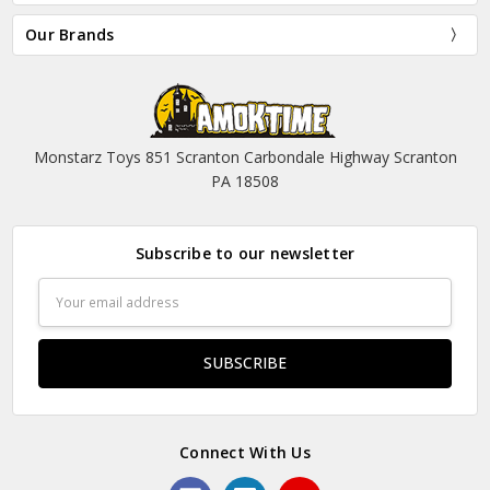
Our Brands
Monstarz Toys 851 Scranton Carbondale Highway Scranton
PA 18508
Subscribe to our newsletter
Email
Address
Connect With Us