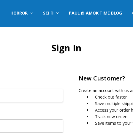
HORROR
SCI FI
PAUL @ AMOK TIME BLOG
Sign In
New Customer?
Create an account with us an
Check out faster
Save multiple shipp
Access your order h
Track new orders
Save items to your 