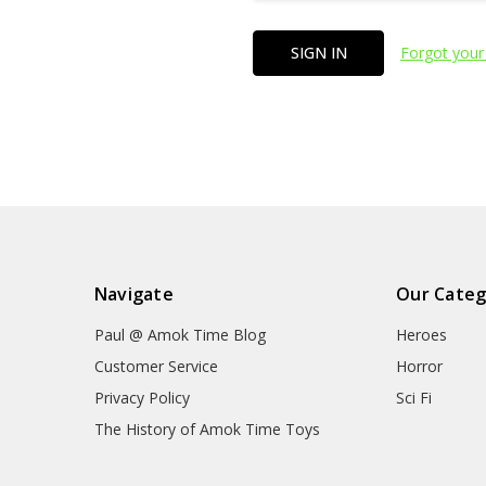
Forgot your
Navigate
Our Categ
Paul @ Amok Time Blog
Heroes
Customer Service
Horror
Privacy Policy
Sci Fi
The History of Amok Time Toys