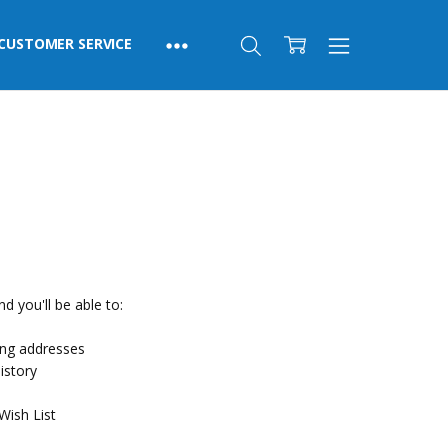
CUSTOMER SERVICE
d you'll be able to:
ing addresses
istory
Wish List