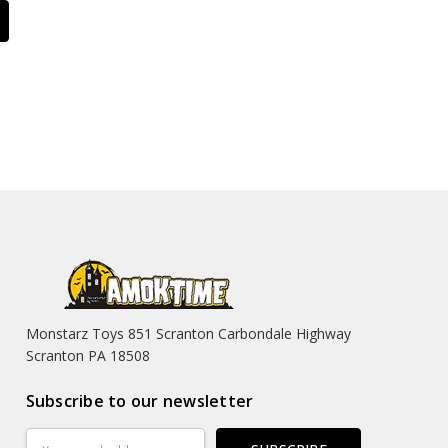
Monstarz Toys 851 Scranton Carbondale Highway
Scranton PA 18508
Subscribe to our newsletter
Email