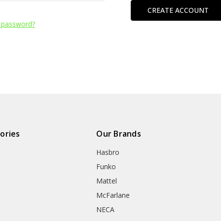
CREATE ACCOUNT
 password?
ories
Our Brands
Hasbro
Funko
Mattel
McFarlane
NECA