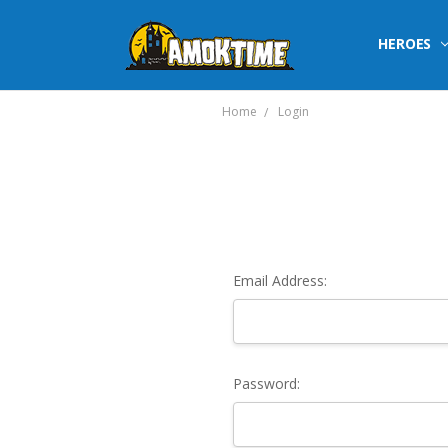
HEROES
Home
Login
Email Address:
Password: