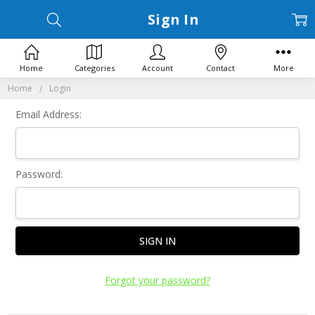
Sign In
Home
Categories
Account
Contact
More
Home
Login
Email Address:
Password:
Forgot your password?