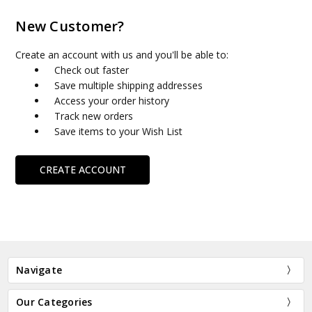
New Customer?
Create an account with us and you'll be able to:
Check out faster
Save multiple shipping addresses
Access your order history
Track new orders
Save items to your Wish List
CREATE ACCOUNT
Navigate
Our Categories