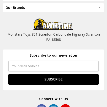
Our Brands
Monstarz Toys 851 Scranton Carbondale Highway Scranton
PA 18508
Subscribe to our newsletter
Email
Address
Connect With Us