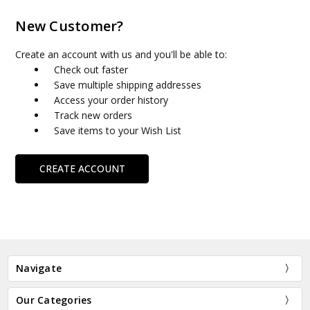
New Customer?
Create an account with us and you'll be able to:
Check out faster
Save multiple shipping addresses
Access your order history
Track new orders
Save items to your Wish List
CREATE ACCOUNT
Navigate
Our Categories