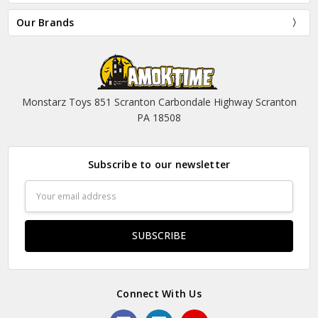
Our Brands
Monstarz Toys 851 Scranton Carbondale Highway Scranton
PA 18508
Subscribe to our newsletter
Email
Address
Connect With Us