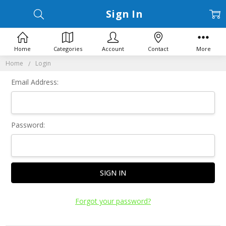
Sign In
Home
Categories
Account
Contact
More
Home
Login
Email Address:
Password:
Forgot your password?