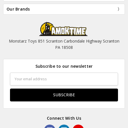
Our Brands
Monstarz Toys 851 Scranton Carbondale Highway Scranton
PA 18508
Subscribe to our newsletter
Email
Address
Connect With Us