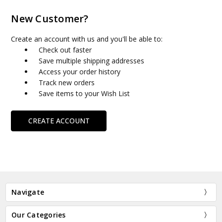
New Customer?
Create an account with us and you'll be able to:
Check out faster
Save multiple shipping addresses
Access your order history
Track new orders
Save items to your Wish List
CREATE ACCOUNT
Navigate
Our Categories