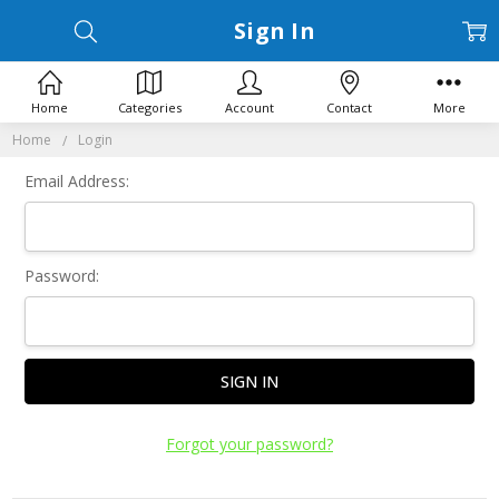
Sign In
Home
Categories
Account
Contact
More
Home
Login
Email Address:
Password:
Forgot your password?