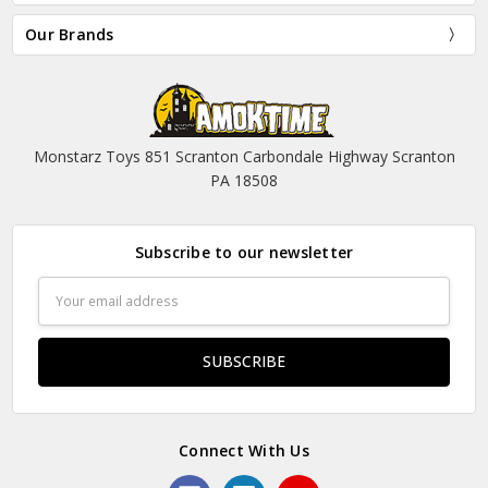
Our Brands
Monstarz Toys 851 Scranton Carbondale Highway Scranton
PA 18508
Subscribe to our newsletter
Email
Address
Connect With Us