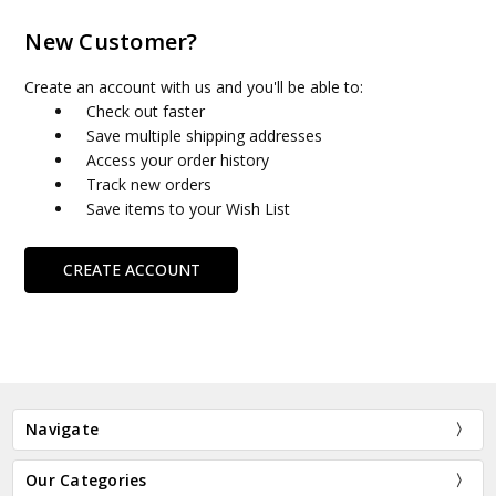
New Customer?
Create an account with us and you'll be able to:
Check out faster
Save multiple shipping addresses
Access your order history
Track new orders
Save items to your Wish List
CREATE ACCOUNT
Navigate
Our Categories