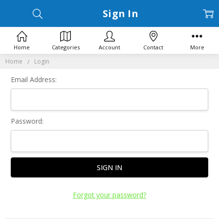
Sign In
Home
Categories
Account
Contact
More
Home
Login
Email Address:
Password:
Forgot your password?