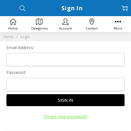
Sign In
Home
Categories
Account
Contact
More
Home
Login
Email Address:
Password:
Forgot your password?