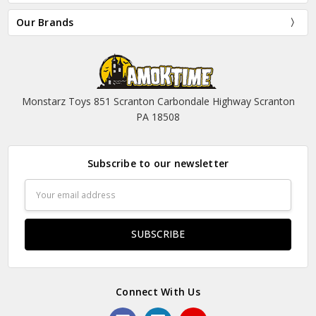
Our Brands
Monstarz Toys 851 Scranton Carbondale Highway Scranton
PA 18508
Subscribe to our newsletter
Email
Address
Connect With Us