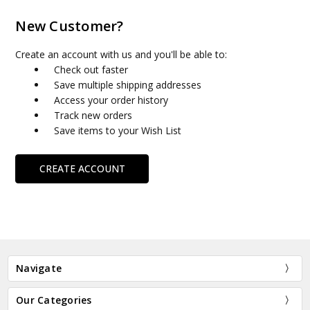
New Customer?
Create an account with us and you'll be able to:
Check out faster
Save multiple shipping addresses
Access your order history
Track new orders
Save items to your Wish List
CREATE ACCOUNT
Navigate
Our Categories