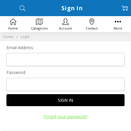
Sign In
Home
Categories
Account
Contact
More
Home
Login
Email Address:
Password:
Forgot your password?