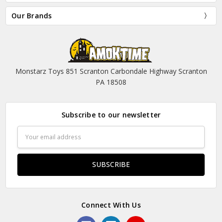
Our Brands
Monstarz Toys 851 Scranton Carbondale Highway Scranton
PA 18508
Subscribe to our newsletter
Email
Address
Connect With Us