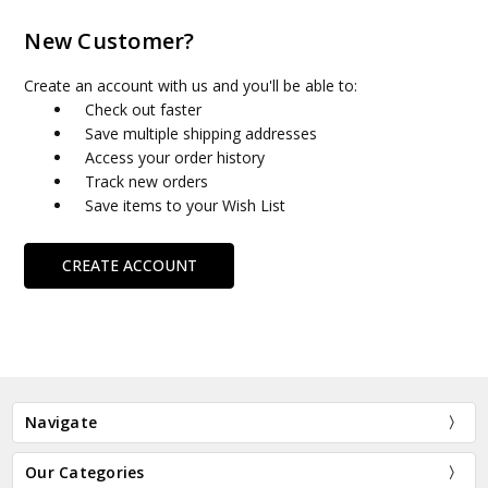
New Customer?
Create an account with us and you'll be able to:
Check out faster
Save multiple shipping addresses
Access your order history
Track new orders
Save items to your Wish List
CREATE ACCOUNT
Navigate
Our Categories