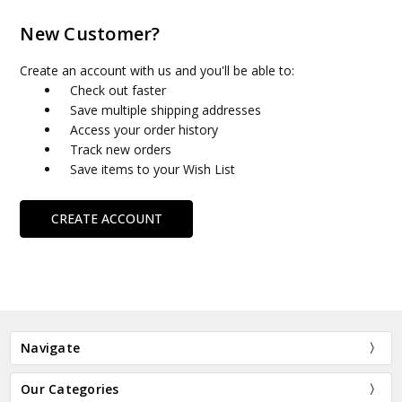
New Customer?
Create an account with us and you'll be able to:
Check out faster
Save multiple shipping addresses
Access your order history
Track new orders
Save items to your Wish List
CREATE ACCOUNT
Navigate
Our Categories