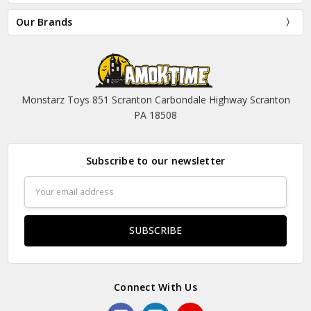
Our Brands
Monstarz Toys 851 Scranton Carbondale Highway Scranton
PA 18508
Subscribe to our newsletter
Email
Address
Connect With Us