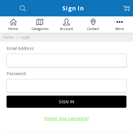
Sign In
Home
Categories
Account
Contact
More
Home
Login
Email Address:
Password:
Forgot your password?