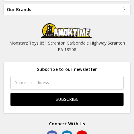
Our Brands
Monstarz Toys 851 Scranton Carbondale Highway Scranton
PA 18508
Subscribe to our newsletter
Email
Address
Connect With Us