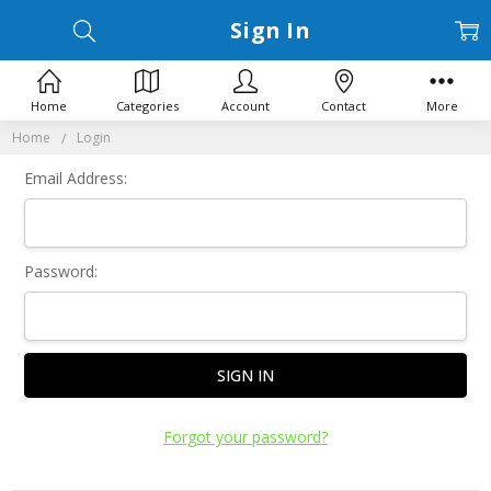
Sign In
Home
Categories
Account
Contact
More
Home
Login
Email Address:
Password:
Forgot your password?