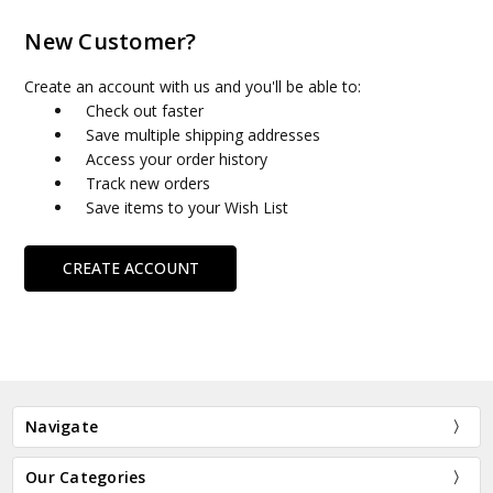
New Customer?
Create an account with us and you'll be able to:
Check out faster
Save multiple shipping addresses
Access your order history
Track new orders
Save items to your Wish List
CREATE ACCOUNT
Navigate
Our Categories