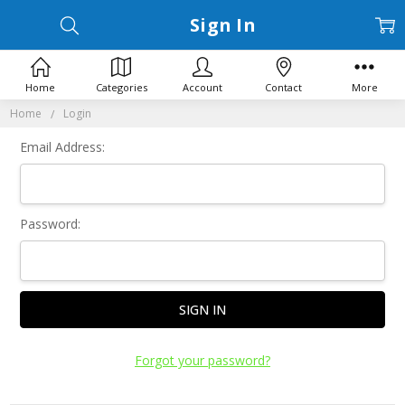
Sign In
Home
Categories
Account
Contact
More
Home
Login
Email Address:
Password:
Forgot your password?