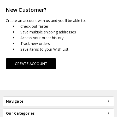
New Customer?
Create an account with us and you'll be able to:
Check out faster
Save multiple shipping addresses
Access your order history
Track new orders
Save items to your Wish List
CREATE ACCOUNT
Navigate
Our Categories