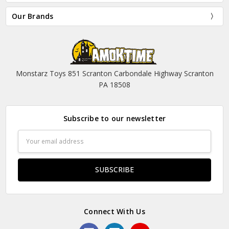
Our Brands
Monstarz Toys 851 Scranton Carbondale Highway Scranton
PA 18508
Subscribe to our newsletter
Email
Address
Connect With Us