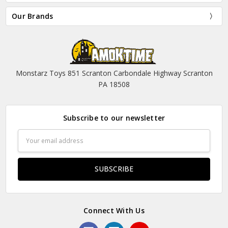
Our Brands
Monstarz Toys 851 Scranton Carbondale Highway Scranton
PA 18508
Subscribe to our newsletter
Email
Address
Connect With Us