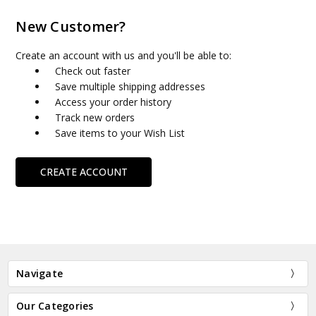
New Customer?
Create an account with us and you'll be able to:
Check out faster
Save multiple shipping addresses
Access your order history
Track new orders
Save items to your Wish List
CREATE ACCOUNT
Navigate
Our Categories