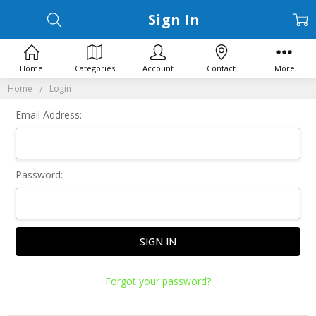
Sign In
Home
Categories
Account
Contact
More
Home
Login
Email Address:
Password:
Forgot your password?