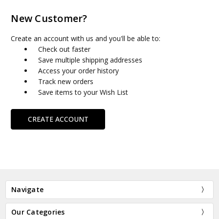
New Customer?
Create an account with us and you'll be able to:
Check out faster
Save multiple shipping addresses
Access your order history
Track new orders
Save items to your Wish List
CREATE ACCOUNT
Navigate
Our Categories