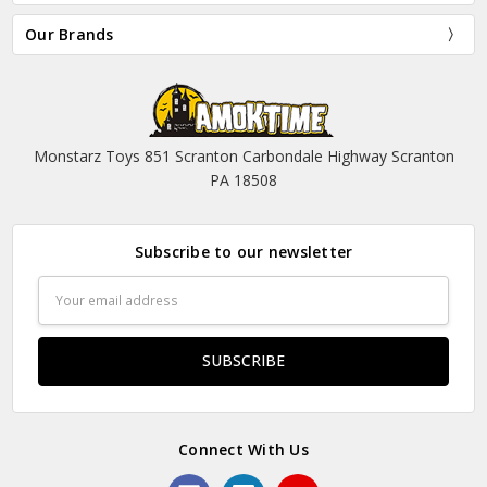
Our Brands
Monstarz Toys 851 Scranton Carbondale Highway Scranton
PA 18508
Subscribe to our newsletter
Email
Address
Connect With Us