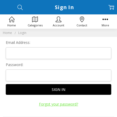
Sign In
Home
Categories
Account
Contact
More
Home
Login
Email Address:
Password:
Forgot your password?