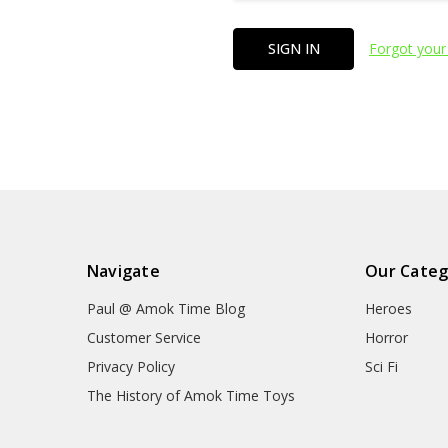
Forgot your
Navigate
Our Categ
Paul @ Amok Time Blog
Heroes
Customer Service
Horror
Privacy Policy
Sci Fi
The History of Amok Time Toys