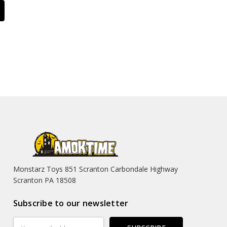
Monstarz Toys 851 Scranton Carbondale Highway
Scranton PA 18508
Subscribe to our newsletter
Email