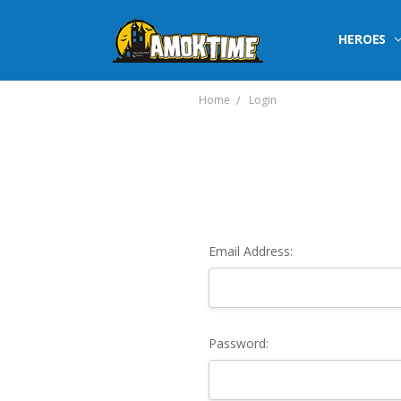
HEROES
Home
Login
Email Address:
Password: