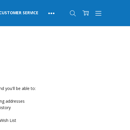
CUSTOMER SERVICE
d you'll be able to:
ing addresses
istory
Wish List