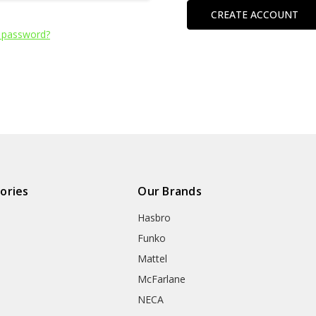
CREATE ACCOUNT
 password?
ories
Our Brands
Hasbro
Funko
Mattel
McFarlane
NECA