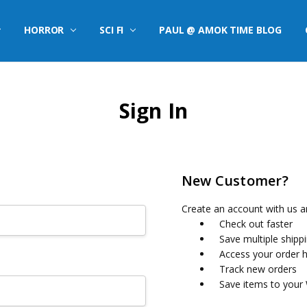
HORROR
SCI FI
PAUL @ AMOK TIME BLOG
Sign In
New Customer?
Create an account with us an
Check out faster
Save multiple shipp
Access your order h
Track new orders
Save items to your 